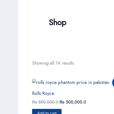
Shop
Showing all 14 results
Original
Current
price
price
was:
is:
Rolls Royce
₨ 550,000.0.
₨ 500,000.0.
₨
550,000.0
₨
500,000.0
Add to cart