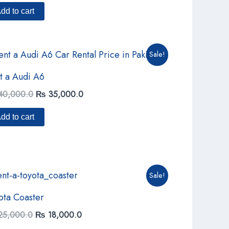
of 5
dd to cart
Original
Current
Sale!
price
price
was:
is:
t a Audi A6
₨ 40,000.0.
₨ 35,000.0.
40,000.0
₨
35,000.0
dd to cart
Original
Current
Sale!
price
price
was:
is:
ota Coaster
₨ 25,000.0.
₨ 18,000.0.
25,000.0
₨
18,000.0