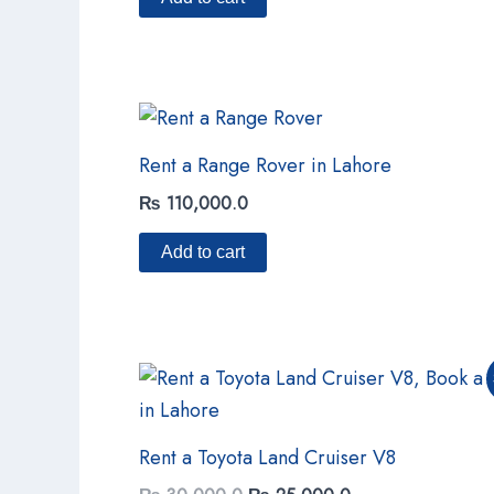
Rent a Range Rover in Lahore
₨
110,000.0
Add to cart
Original
Current
price
price
was:
is:
₨ 30,000.0.
₨ 25,000.0.
Rent a Toyota Land Cruiser V8