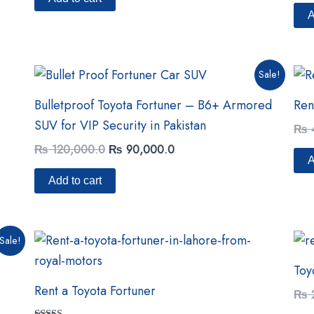
out 
A
Original
Current
Sale!
price
price
was:
is:
Bulletproof Toyota Fortuner – B6+ Armored
Ren
₨ 120,000.0.
₨ 90,000.0.
SUV for VIP Security in Pakistan
₨
₨
120,000.0
₨
90,000.0
A
Add to cart
Sale!
Toy
Rent a Toyota Fortuner
₨