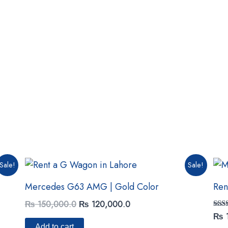
Original
Current
Sale!
Sale!
price
price
was:
is:
Mercedes G63 AMG | Gold Color
Ren
₨ 150,000.0.
₨ 120,000.0.
₨
150,000.0
₨
120,000.0
Rat
₨
5.00
Add to cart