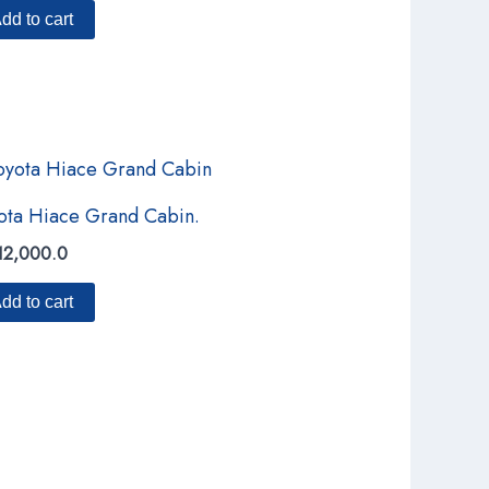
dd to cart
ota Hiace Grand Cabin.
12,000.0
dd to cart