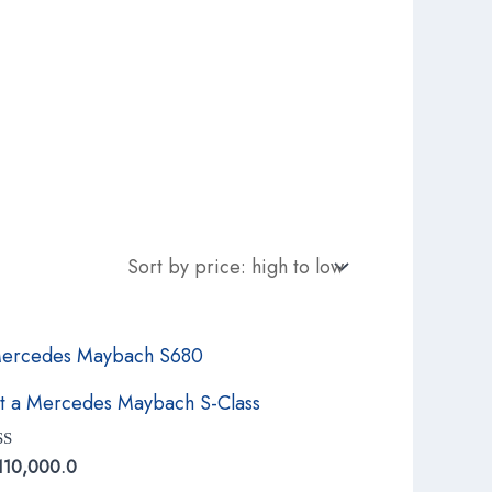
t a Mercedes Maybach S-Class
ed
110,000.0