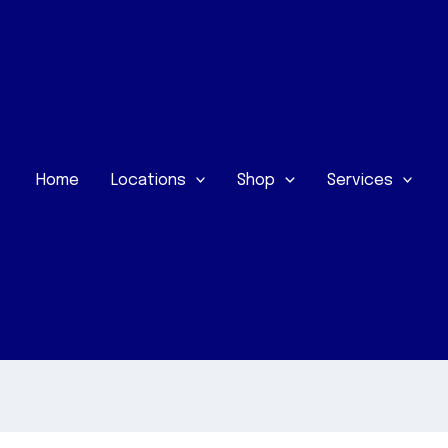
Home
Locations
Shop
Services