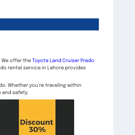
. We offer the
Toyota Land Cruiser Prado
ado rental service in Lahore provides
o. Whether you’re traveling within
e and safety.