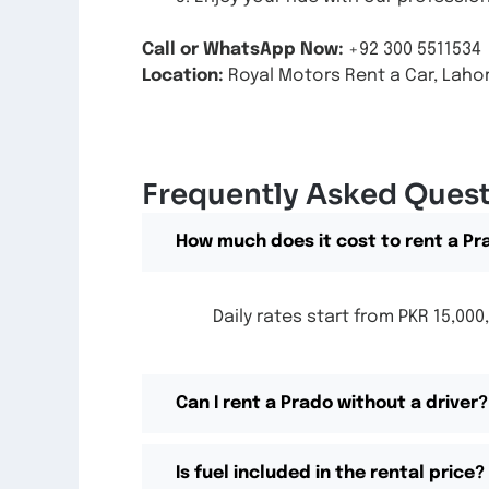
Call or WhatsApp Now:
+92 300 5511534
Location:
Royal Motors Rent a Car, Lahor
Frequently Asked Ques
How much does it cost to rent a Pr
Daily rates start from PKR 15,0
Can I rent a Prado without a driver?
Is fuel included in the rental price?