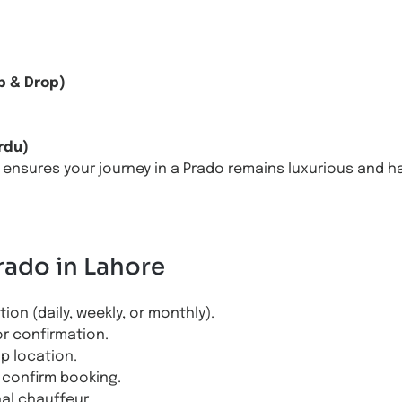
n
p & Drop)
rdu)
 ensures your journey in a Prado remains luxurious and ha
rado in Lahore
on (daily, weekly, or monthly).
or confirmation.
up location.
confirm booking.
nal chauffeur.