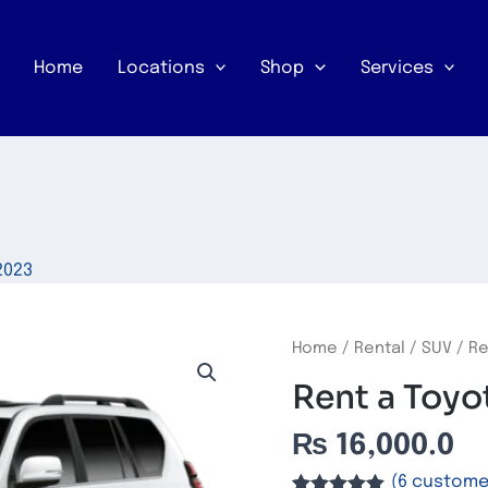
Home
Locations
Shop
Services
2023
Rent
Home
/
Rental
/
SUV
/ Re
a
Rent a Toyo
Toyota
Prado
₨
16,000.0
quantity
(
6
customer