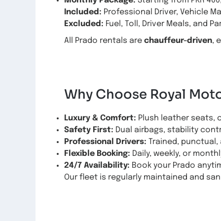
Monthly Package:
Starting from PKR 400
Included:
Professional Driver, Vehicle M
Excluded:
Fuel, Toll, Driver Meals, and Pa
All Prado rentals are
chauffeur-driven
, 
Why Choose Royal Motor
Luxury & Comfort:
Plush leather seats, 
Safety First:
Dual airbags, stability cont
Professional Drivers:
Trained, punctual, 
Flexible Booking:
Daily, weekly, or monthl
24/7 Availability:
Book your Prado anytim
Our fleet is regularly maintained and sani