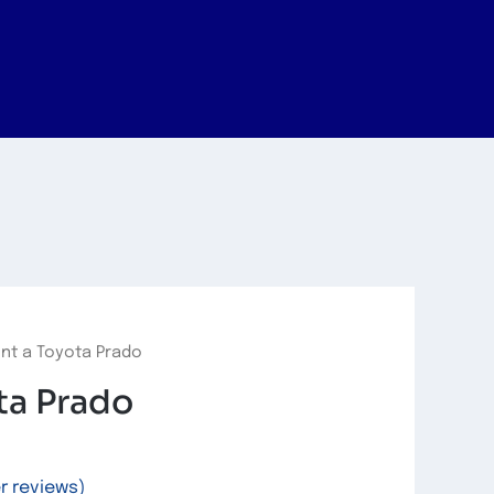
nt a Toyota Prado
ta Prado
 reviews)