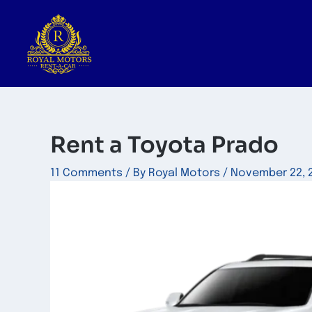
Skip
to
content
Rent a Toyota Prado
11 Comments
/ By
Royal Motors
/
November 22, 