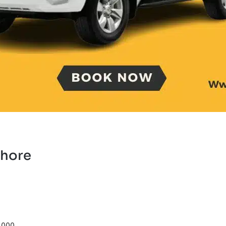
ahore