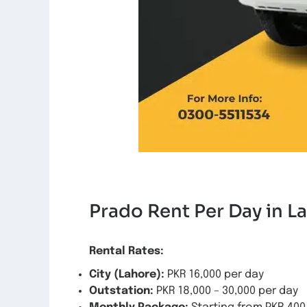
Prado Rent Per Day in L
Rental Rates:
City (Lahore):
PKR 16,000 per day
Outstation:
PKR 18,000 – 30,000 per day