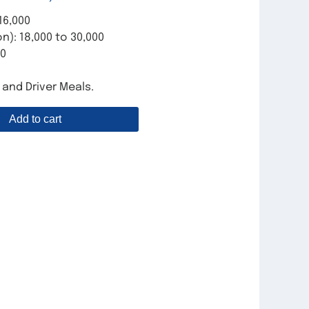
16,000
n): 18,000 to 30,000
00
, and Driver Meals.
Add to cart