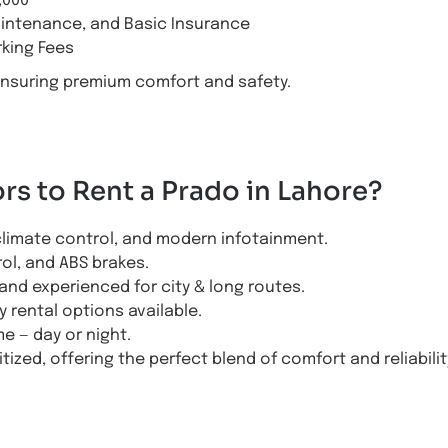
,000
aintenance, and Basic Insurance
rking Fees
ensuring premium comfort and safety.
s to Rent a Prado in Lahore?
climate control, and modern infotainment.
rol, and ABS brakes.
and experienced for city & long routes.
y rental options available.
e — day or night.
tized, offering the perfect blend of comfort and reliabilit