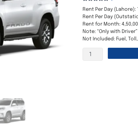
Rated
6
5.00
Rent Per Day (Lahore): 
out of 5
based on
Rent Per Day (Outstatio
customer
Rent for Month: 4,50,0
ratings
Note: “Only with Driver”
Not Included: Fuel, Toll