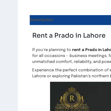
Description
Reviews (6)
Rent a Prado in Lahore
If you’re planning to
rent a Prado in Lah
for all occasions — business meetings, f
unmatched comfort, reliability, and po
Experience the perfect combination of 
Lahore or exploring Pakistan’s northern 