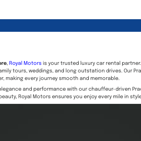
ore
,
Royal Motors
is your trusted luxury car rental partner
amily tours, weddings, and long outstation drives. Our Pr
wer, making every journey smooth and memorable.
elegance and performance with our chauffeur-driven Prad
beauty, Royal Motors ensures you enjoy every mile in styl