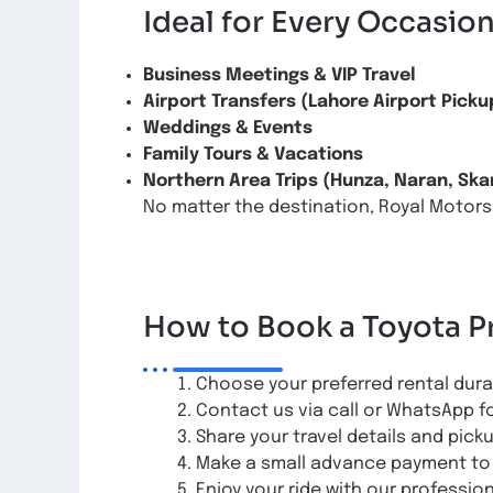
Ideal for Every Occasio
Business Meetings & VIP Travel
Airport Transfers (Lahore Airport Picku
Weddings & Events
Family Tours & Vacations
Northern Area Trips (Hunza, Naran, Ska
No matter the destination, Royal Motors
How to Book a Toyota P
Choose your preferred rental durati
Contact us via call or WhatsApp f
Share your travel details and pick
Make a small advance payment to 
Enjoy your ride with our professio