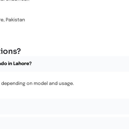
e, Pakistan
tions?
ado in Lahore?
00, depending on model and usage.