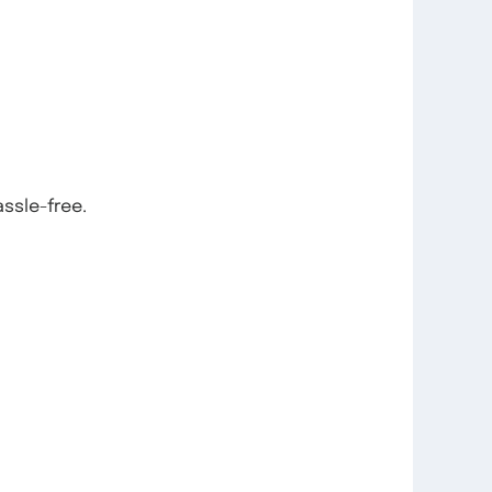
ssle-free.